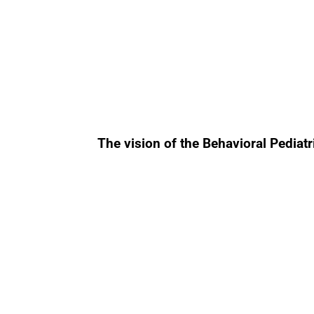
The vision of the Behavioral Pediat