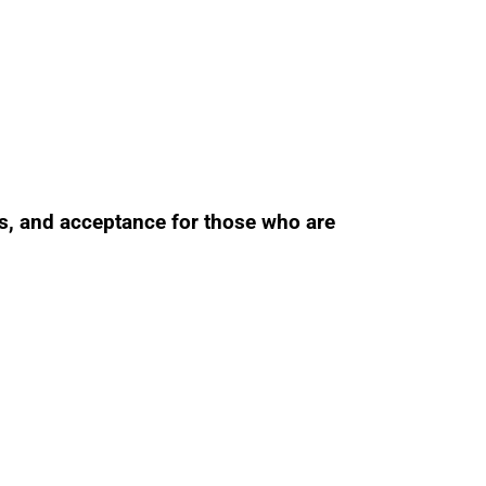
ss, and acceptance for those who are