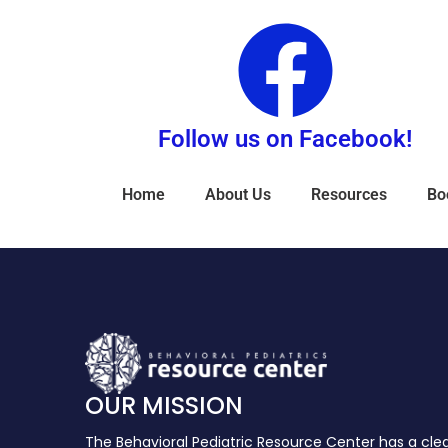
Follow us on Facebook!
Home
About Us
Resources
Bo
OUR MISSION
The Behavioral Pediatric Resource Center has a cle