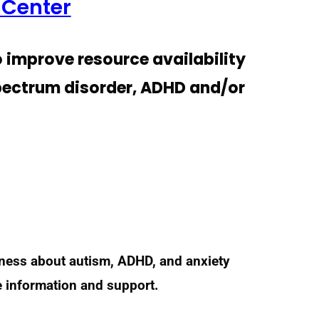
 Center
o improve resource availability
spectrum disorder, ADHD and/or
eness about autism, ADHD, and anxiety
e information and support.