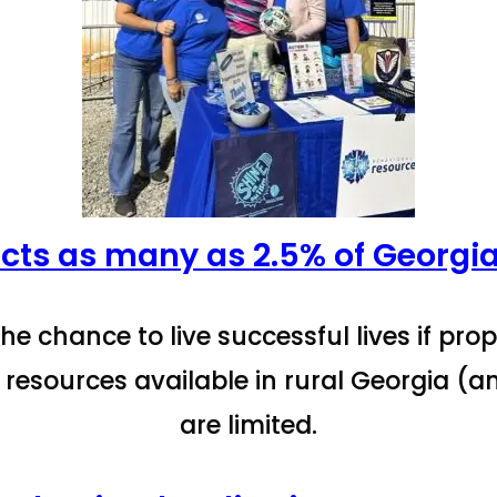
cts as many as 2.5% of Georgia
he chance to live successful lives if pro
 resources available in rural Georgia (a
are limited.