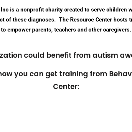
Inc is a nonprofit charity created to serve children
pact of these diagnoses. The Resource Center hosts
to empower parents, teachers and other caregivers.
ization could benefit from autism aw
how you can get training from Behavi
Center: