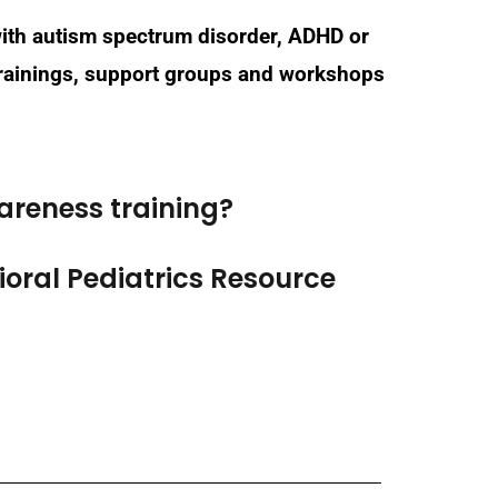
 with autism spectrum disorder, ADHD or
 trainings, support groups and workshops
areness training?
oral Pediatrics Resource