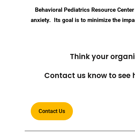
Behavioral Pediatrics Resource Center 
anxiety. Its goal is to minimize the im
Think your organ
Contact us know to see 
Contact Us