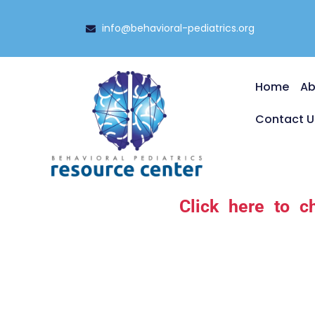
info@behavioral-pediatrics.org
Home
Ab
Contact U
Click here to c