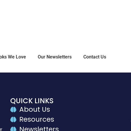
oks We Love
Our Newsletters
Contact Us
QUICK LINKS
About Us
Resources
Newsletters
ar