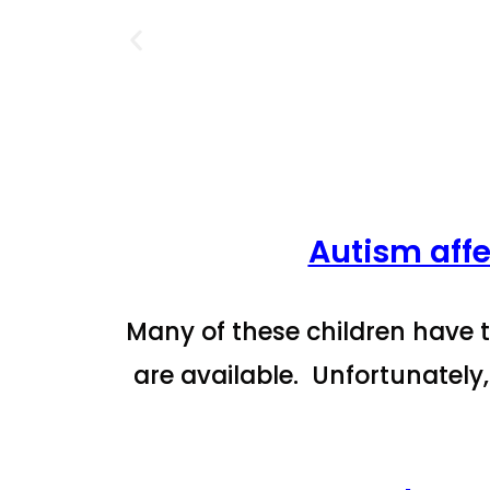
Autism affe
Many of these children have t
are available. Unfortunately,