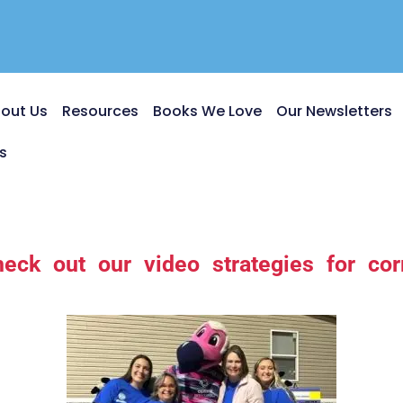
out Us
Resources
Books We Love
Our Newsletters
s
heck out our video strategies for corr