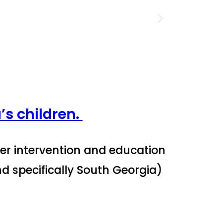
’s children.
per intervention and education
nd specifically South Georgia)