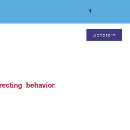
Donate
ecting behavior.