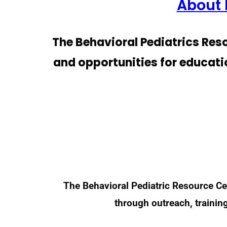
About 
The Behavioral Pediatrics Reso
and opportunities for educati
The Behavioral Pediatric Resource Ce
through outreach, trainin