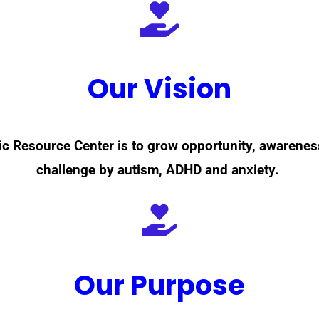
Our Vision
ric Resource Center is to grow opportunity, awarene
challenge by autism, ADHD and anxiety.
Our Purpose