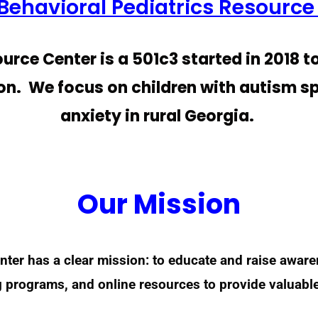
Behavioral Pediatrics Resource
urce Center is a 501c3 started in 2018 t
on. We focus on children with autism 
anxiety in rural Georgia.
Our Mission
nter has a clear mission: to educate and raise awar
g programs, and online resources to provide valuabl