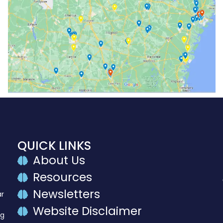
QUICK LINKS
About Us
Resources
Newsletters
ar
Website Disclaimer
ng