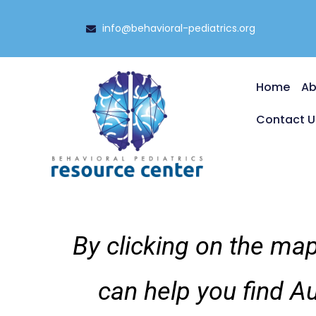
info@behavioral-pediatrics.org
Home
Ab
Contact U
By clicking on the map
can help you find A