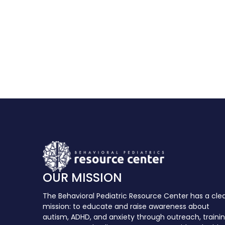
OUR MISSION
The Behavioral Pediatric Resource Center has a cle
mission: to educate and raise awareness about
autism, ADHD, and anxiety through outreach, traini