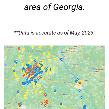
area of Georgia
.
**Data is accurate as of May, 2023.