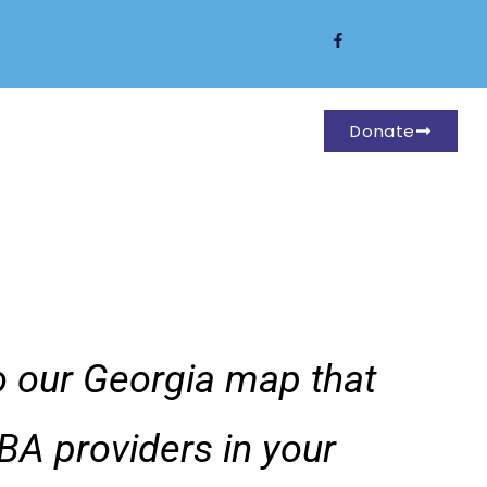
Donate
to our Georgia map that
BA providers in your