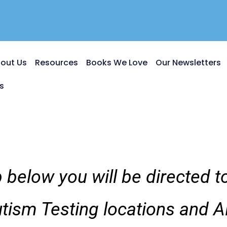
out Us
Resources
Books We Love
Our Newsletters
s
 below you will be directed 
utism Testing locations and A